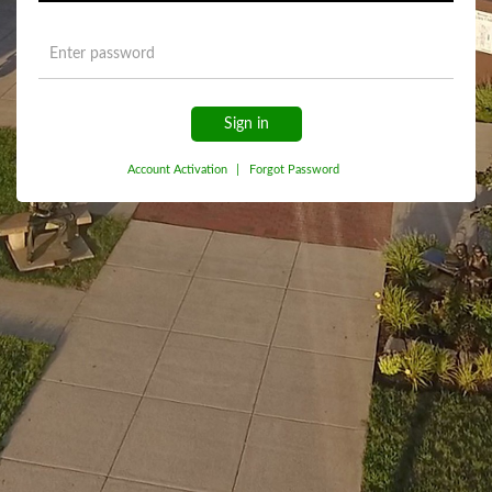
Sign in
Account Activation
|
Forgot Password