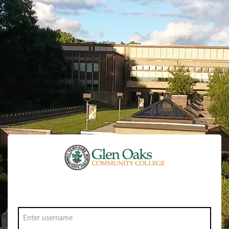
Sign in